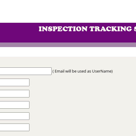
( Email will be used as UserName)