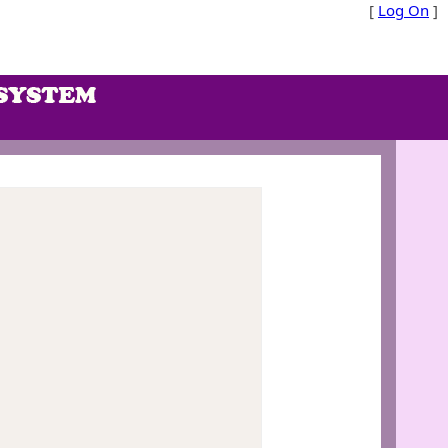
[
Log On
]