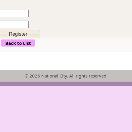
Back to List
© 2026 National City. All rights reserved.