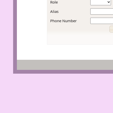
Role
Alias
Phone Number