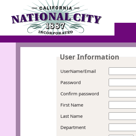
User Information
UserName/Email
Password
Confirm password
First Name
Last Name
Department