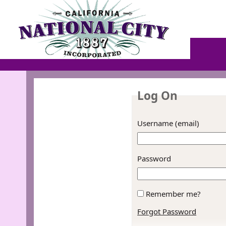
Log On
Username (email)
Password
Remember me?
Forgot Password