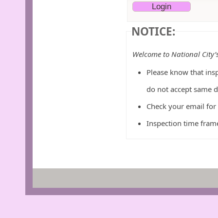
NOTICE:
Welcome to National City’
Please know that insp
do not accept same d
Check your email for
Inspection time frame