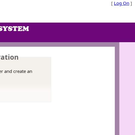
[
Log On
]
ration
er and create an