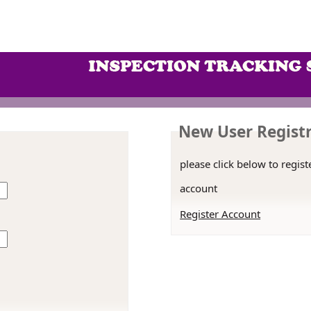
New User Regist
please click below to regist
account
Register Account