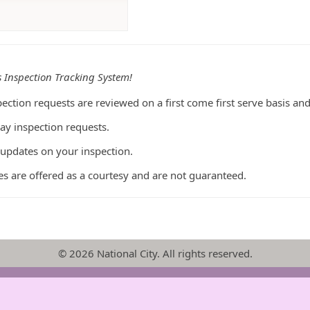
s Inspection Tracking System!
ection requests are reviewed on a first come first serve basis an
ay inspection requests.
 updates on your inspection.
s are offered as a courtesy and are not guaranteed.
© 2026 National City. All rights reserved.